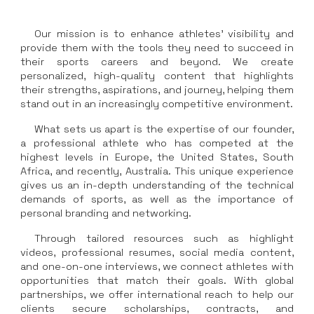
Our mission is to enhance athletes' visibility and
provide them with the tools they need to succeed in
their sports careers and beyond. We create
personalized, high-quality content that highlights
their strengths, aspirations, and journey, helping them
stand out in an increasingly competitive environment.
What sets us apart is the expertise of our founder,
a professional athlete who has competed at the
highest levels in Europe, the United States, South
Africa, and recently, Australia. This unique experience
gives us an in-depth understanding of the technical
demands of sports, as well as the importance of
personal branding and networking.
Through tailored resources such as highlight
videos, professional resumes, social media content,
and one-on-one interviews, we connect athletes with
opportunities that match their goals. With global
partnerships, we offer international reach to help our
clients secure scholarships, contracts, and