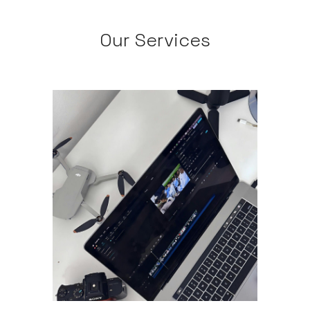
Our Services