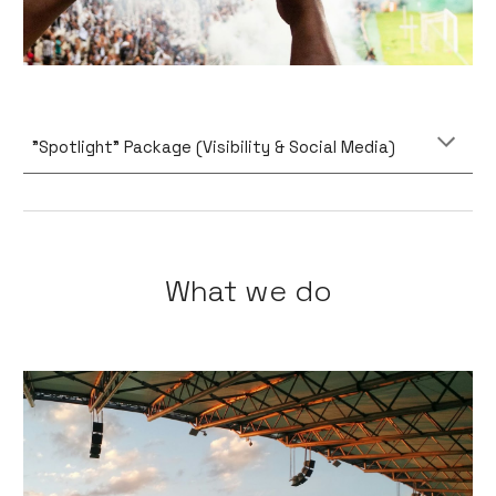
"Spotlight" Package (Visibility & Social Media)
What we do