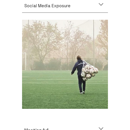
Social Media Exposure