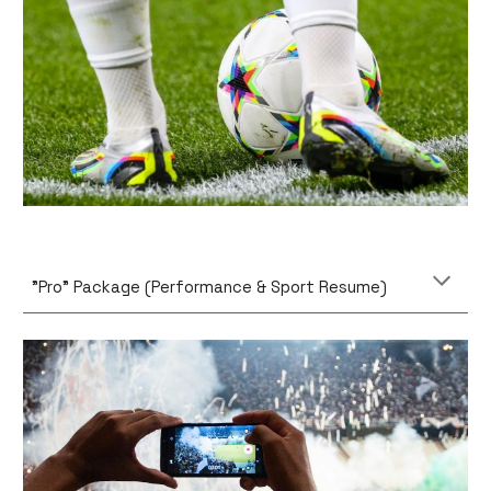
"Pro" Package (Performance & Sport Resume)