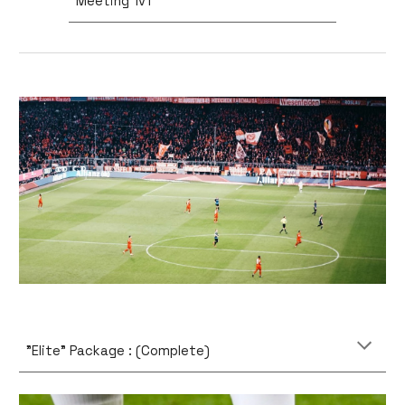
Meeting 1v1
"Elite" Package : (Complete)