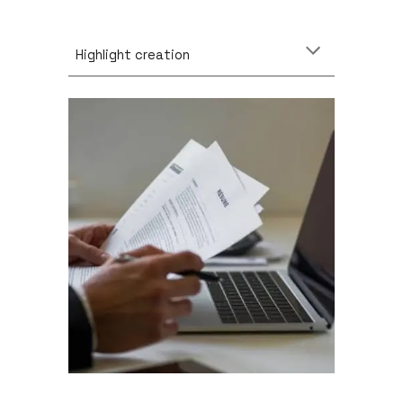
Highlight creation