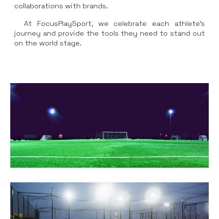
collaborations with brands.
At FocusPlaySport, we celebrate each athlete's
journey and provide the tools they need to stand out
on the world stage.