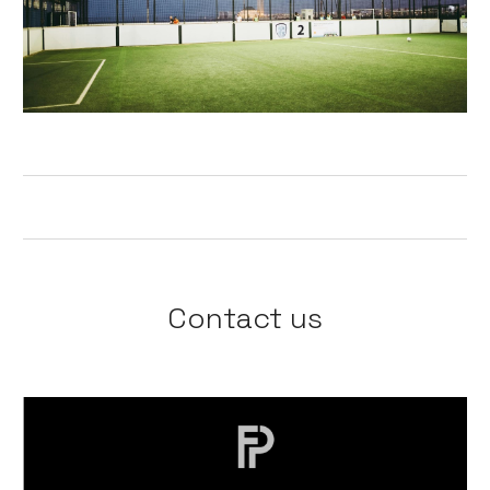
Contact us