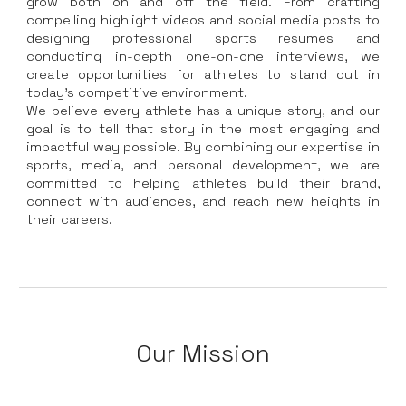
grow both on and off the field. From crafting
compelling highlight videos and social media posts to
designing professional sports resumes and
conducting in-depth one-on-one interviews, we
create opportunities for athletes to stand out in
today’s competitive environment.
We believe every athlete has a unique story, and our
goal is to tell that story in the most engaging and
impactful way possible. By combining our expertise in
sports, media, and personal development, we are
committed to helping athletes build their brand,
connect with audiences, and reach new heights in
their careers.
Our Mission