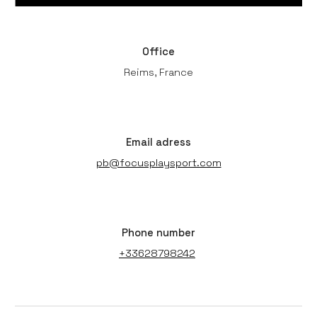
Office
Reims, France
Email adress
pb@focusplaysport.com
Phone number
+33628798242