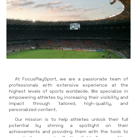
At FocusPlaySport, we are a passionate team of
professionals with extensive experience at the
highest levels of sports worldwide. We specialize in
empowering athletes by increasing their visibility and
impact through tailored, high-quality, and
personalized content.
Our mission is to help athletes unlock their full
potential by shining a spotlight on their
achievements and providing them with the tools to