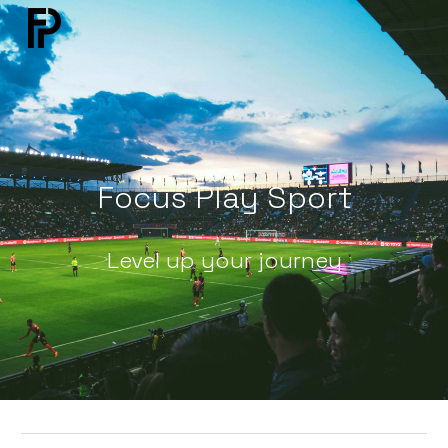
Skip to main content
Skip to navigation
Focus Play Sport
Level up your journey