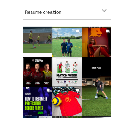
Resume creation